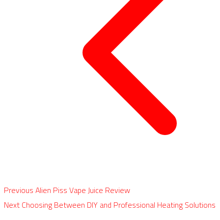
Previous
Alien Piss Vape Juice Review
Next
Choosing Between DIY and Professional Heating Solutions