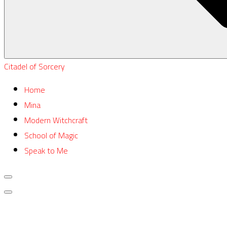
Citadel of Sorcery
Home
Mina
Modern Witchcraft
School of Magic
Speak to Me