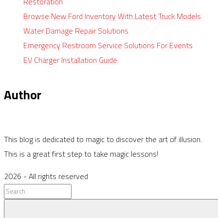
Restoration
Browse New Ford Inventory With Latest Truck Models
Water Damage Repair Solutions
Emergency Restroom Service Solutions For Events
EV Charger Installation Guide
Author
This blog is dedicated to magic to discover the art of illusion.
This is a great first step to take magic lessons!
2026
- All rights reserved