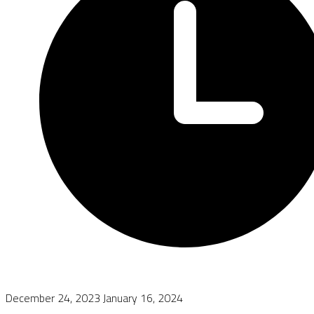
December 24, 2023
January 16, 2024