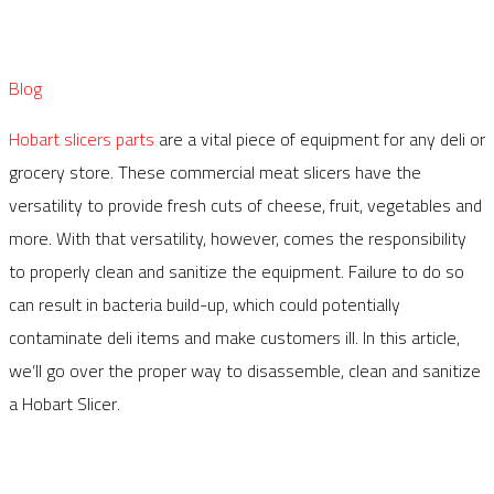
Blog
Hobart slicers parts
are a vital piece of equipment for any deli or
grocery store. These commercial meat slicers have the
versatility to provide fresh cuts of cheese, fruit, vegetables and
more. With that versatility, however, comes the responsibility
to properly clean and sanitize the equipment. Failure to do so
can result in bacteria build-up, which could potentially
contaminate deli items and make customers ill. In this article,
we’ll go over the proper way to disassemble, clean and sanitize
a Hobart Slicer.