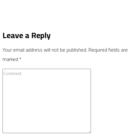
Leave a Reply
Your email address will not be published.
Required fields are
marked
*
Comment