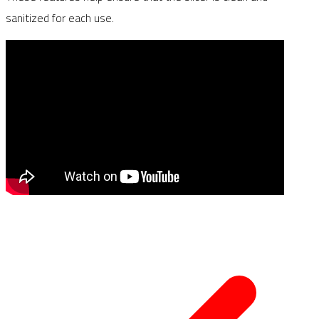
sanitized for each use.