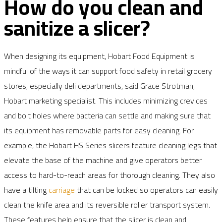
How do you clean and
sanitize a slicer?
When designing its equipment, Hobart Food Equipment is
mindful of the ways it can support food safety in retail grocery
stores, especially deli departments, said Grace Strotman,
Hobart marketing specialist. This includes minimizing crevices
and bolt holes where bacteria can settle and making sure that
its equipment has removable parts for easy cleaning. For
example, the Hobart HS Series slicers feature cleaning legs that
elevate the base of the machine and give operators better
access to hard-to-reach areas for thorough cleaning. They also
have a tilting
carriage
that can be locked so operators can easily
clean the knife area and its reversible roller transport system.
These features help ensure that the slicer is clean and