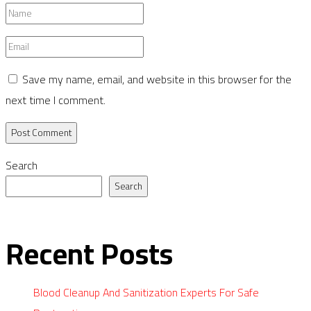
Name
*
Email
*
Save my name, email, and website in this browser for the
next time I comment.
Search
Search
Recent Posts
Blood Cleanup And Sanitization Experts For Safe