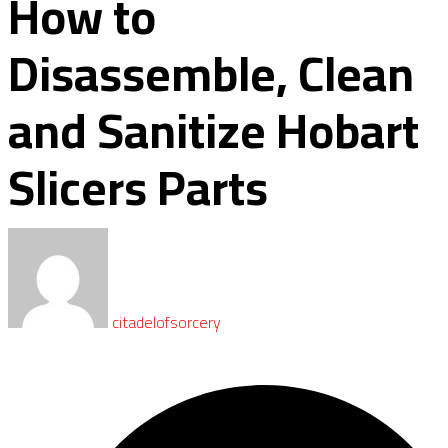
How to
Disassemble, Clean
and Sanitize Hobart
Slicers Parts
citadelofsorcery