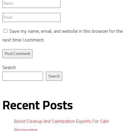
Name
*
Email
*
Save my name, email, and website in this browser for the
next time I comment.
Search
Search
Recent Posts
Blood Cleanup And Sanitization Experts For Safe
Restoration