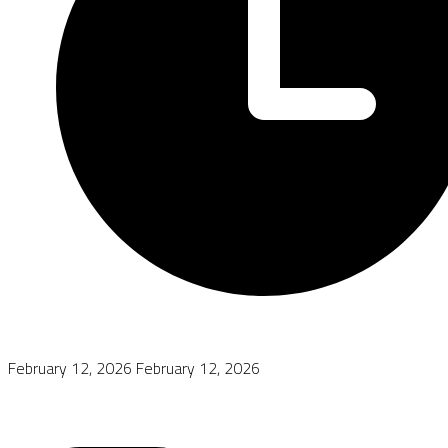
February 12, 2026
February 12, 2026