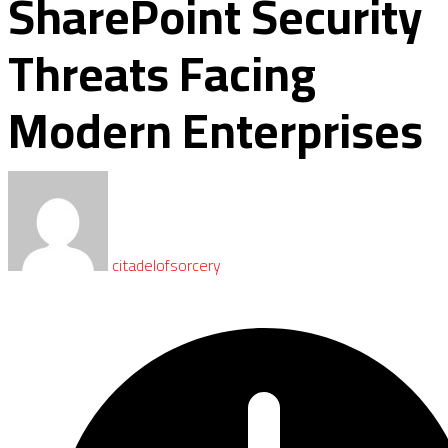
SharePoint Security
Threats Facing
Modern Enterprises
citadelofsorcery