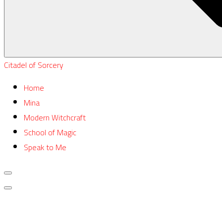
Citadel of Sorcery
Home
Mina
Modern Witchcraft
School of Magic
Speak to Me