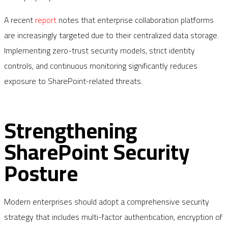
A recent
report
notes that enterprise collaboration platforms
are increasingly targeted due to their centralized data storage.
Implementing zero-trust security models, strict identity
controls, and continuous monitoring significantly reduces
exposure to SharePoint-related threats.
Strengthening
SharePoint Security
Posture
Modern enterprises should adopt a comprehensive security
strategy that includes multi-factor authentication, encryption of