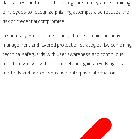
data at rest and in transit, and regular security audits. Training
employees to recognize phishing attempts also reduces the
risk of credential compromise.
In summary, SharePoint security threats require proactive
management and layered protection strategies. By combining
technical safeguards with user awareness and continuous
monitoring, organizations can defend against evolving attack
methods and protect sensitive enterprise information.