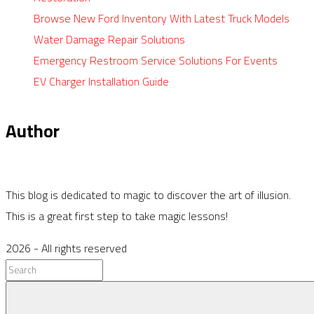
Browse New Ford Inventory With Latest Truck Models
Water Damage Repair Solutions
Emergency Restroom Service Solutions For Events
EV Charger Installation Guide
Author
This blog is dedicated to magic to discover the art of illusion.
This is a great first step to take magic lessons!
2026
- All rights reserved