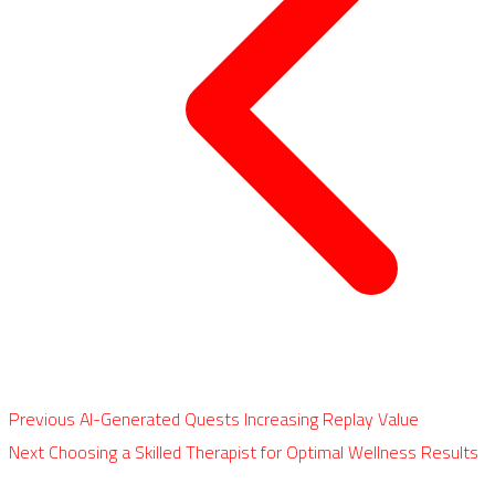
Previous
AI-Generated Quests Increasing Replay Value
Next
Choosing a Skilled Therapist for Optimal Wellness Results