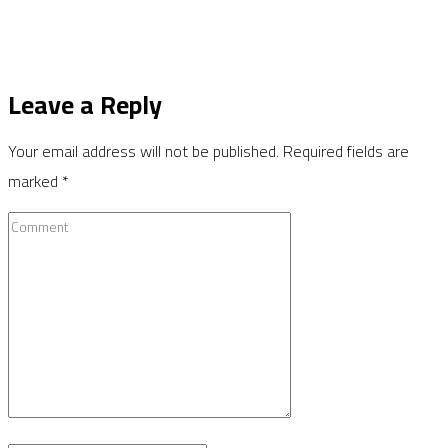
Leave a Reply
Your email address will not be published.
Required fields are
marked
*
Comment