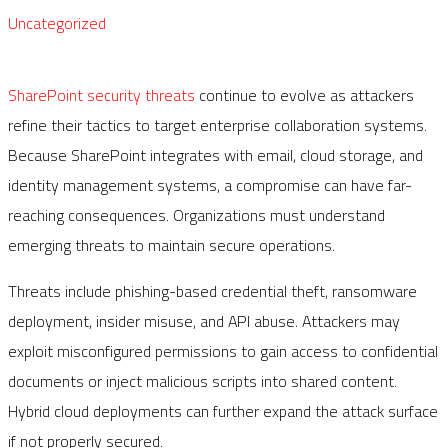
Uncategorized
SharePoint security threats
continue to evolve as attackers
refine their tactics to target enterprise collaboration systems.
Because SharePoint integrates with email, cloud storage, and
identity management systems, a compromise can have far-
reaching consequences. Organizations must understand
emerging threats to maintain secure operations.
Threats include phishing-based credential theft, ransomware
deployment, insider misuse, and API abuse. Attackers may
exploit misconfigured permissions to gain access to confidential
documents or inject malicious scripts into shared content.
Hybrid cloud deployments can further expand the attack surface
if not properly secured.