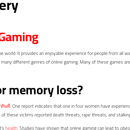
ery
 Gaming
he world. It provides an enjoyable experience for people from all wal
 many different genres of online gaming. Many of these games are 
or memory loss?
ทันที
. One report indicates that one in four women have experien
 these victims reported death threats, rape threats, and stalkin
d’s
health
. Studies have shown that online gaming can lead to obesi