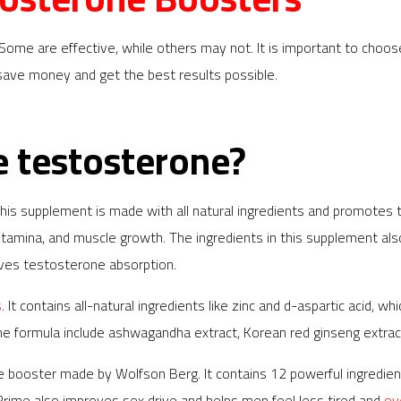
e are effective, while others may not. It is important to choose a
u save money and get the best results possible.
e testosterone?
s supplement is made with all natural ingredients and promotes th
 stamina, and muscle growth. The ingredients in this supplement a
roves testosterone absorption.
s
. It contains all-natural ingredients like zinc and d-aspartic acid,
the formula include ashwagandha extract, Korean red ginseng extract
one booster made by Wolfson Berg. It contains 12 powerful ingredie
oPrime also improves sex drive and helps men feel less tired and
ov