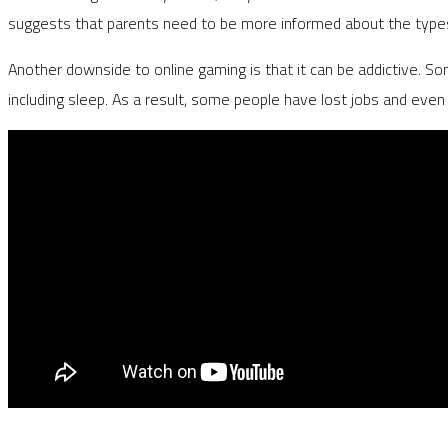
suggests that parents need to be more informed about the types 
Another downside to online gaming is that it can be addictive. Some
including sleep. As a result, some people have lost jobs and even