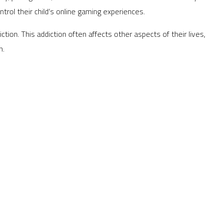
ol their child’s online gaming experiences.
ction. This addiction often affects other aspects of their lives,
n.