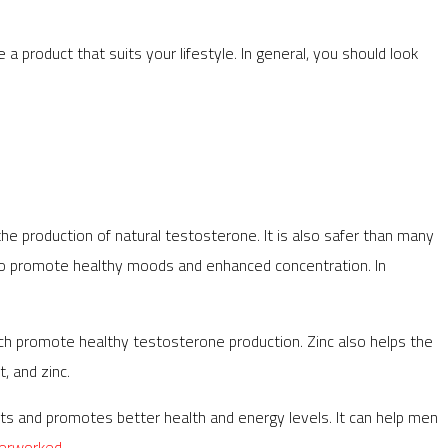
 product that suits your lifestyle. In general, you should look
e production of natural testosterone. It is also safer than many
lso promote healthy moods and enhanced concentration. In
 which promote healthy testosterone production. Zinc also helps the
, and zinc.
nts and promotes better health and energy levels. It can help men
erworked
.