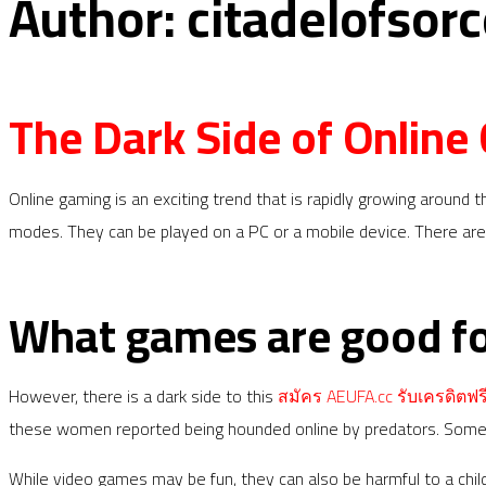
Author:
citadelofsorc
The Dark Side of Online
Online gaming is an exciting trend that is rapidly growing around t
modes. They can be played on a PC or a mobile device. There are
What games are good f
However, there is a dark side to this
สมัคร AEUFA.cc รับเครดิตฟรี
these women reported being hounded online by predators. Some of
While video games may be fun, they can also be harmful to a chil