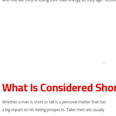
…
What Is Considered Sho
Whether a man is short or tall is a personal matter that has
a big impact on his dating prospects. Taller men are usually