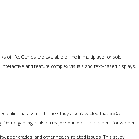
ks of life. Games are available online in multiplayer or solo
interactive and feature complex visuals and text-based displays.
ced online harassment. The study also revealed that 66% of
g. Online gaming is also a major source of harassment for women.
ty, poor grades, and other health-related issues. This study