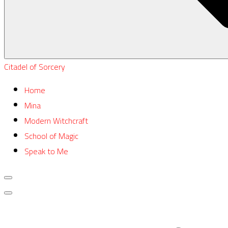
Citadel of Sorcery
Home
Mina
Modern Witchcraft
School of Magic
Speak to Me