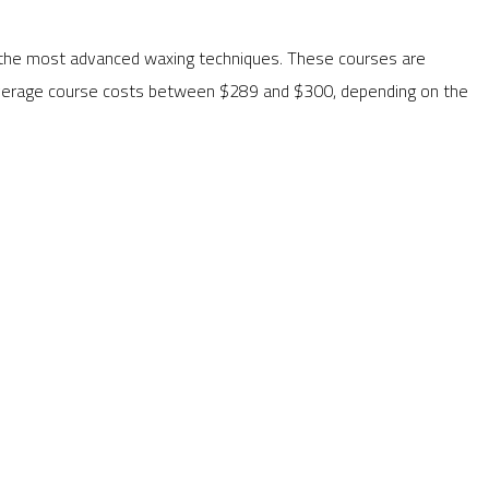
rn the most advanced waxing techniques. These courses are
e average course costs between $289 and $300, depending on the