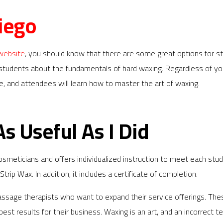
iego
 website
, you should know that there are some great options for 
 students about the fundamentals of hard waxing. Regardless of yo
se, and attendees will learn how to master the art of waxing.
As Useful As I Did
cosmeticians and offers individualized instruction to meet each 
rip Wax. In addition, it includes a certificate of completion.
massage therapists who want to expand their service offerings. Th
st results for their business. Waxing is an art, and an incorrect tec