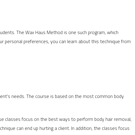
students. The Wax Haus Method is one such program, which
ur personal preferences, you can learn about this technique from
student’s needs. The course is based on the most common body
ese classes focus on the best ways to perform body hair removal,
hnique can end up hurting a client. In addition, the classes focus