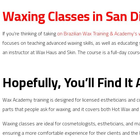
Waxing Classes in San D
If you’re thinking of taking
on Brazilian Wax Training & Academy’s
focuses on teaching advanced waxing skills, as well as educating
an instructor at Wax Haus and Skin. The course is a full-day cour
Hopefully, You’ll Find It 
Wax Academy training is designed for licensed estheticians and 
parts that people ask for waxing, and it covers both Hot Wax and St
Waxing classes are ideal for cosmetologists, estheticians, and 
ensuring a more comfortable experience for their clients and the be