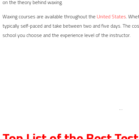
on the theory behind waxing.
Waxing courses are available throughout the
United States
. Whet
typically self-paced and take between two and five days. The c
school you choose and the experience level of the instructor.
…
Top List of the Best Te