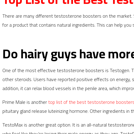
There are many different testosterone boosters on the market. Som
for a product that contains natural ingredients. This can help yo
Do hairy guys have mor
One of the most effective testosterone boosters is Testogen. Thi
other steroids. Users have reported positive effects on energy,
addition, it can relax blood vessels in the penile area, which imp
Prime Male is another
top list of the best testosterone booster
pituitary gland release luteinizing hormone. Other ingredients in 
TestoMax is another great option. It is an all-natural testoster
who feel like they’re losing their male energy as they age. Test