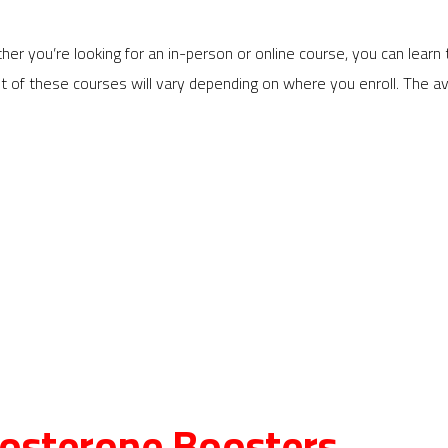
her you’re looking for an in-person or online course, you can lea
ost of these courses will vary depending on where you enroll. Th
stosterone Boosters