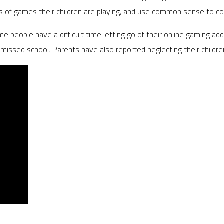
of games their children are playing, and use common sense to contr
 people have a difficult time letting go of their online gaming addi
 missed school. Parents have also reported neglecting their childre
…