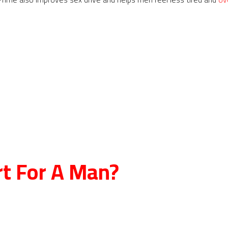
rt For A Man?